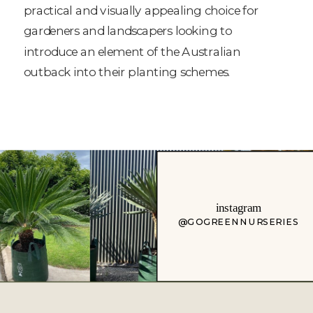
practical and visually appealing choice for
gardeners and landscapers looking to
introduce an element of the Australian
outback into their planting schemes.
instagram
@GOGREENNURSERIES