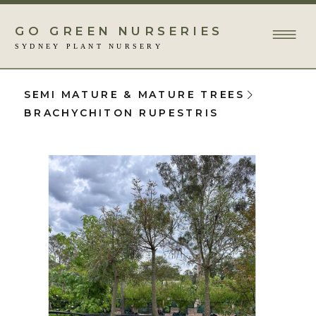
GO GREEN NURSERIES
SYDNEY PLANT NURSERY
SEMI MATURE & MATURE TREES
BRACHYCHITON RUPESTRIS