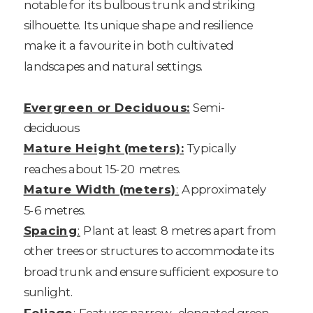
notable for its bulbous trunk and striking
silhouette. Its unique shape and resilience
make it a favourite in both cultivated
landscapes and natural settings.
Evergreen or Deciduous:
Semi-
deciduous
Mature Height (meters):
Typically
reaches about 15-20 metres.
Mature Width (meters)
:
Approximately
5-6 metres.
Spacing
:
Plant at least 8 metres apart from
other trees or structures to accommodate its
broad trunk and ensure sufficient exposure to
sunlight.
Foliage
:
Features narrow, elongated green