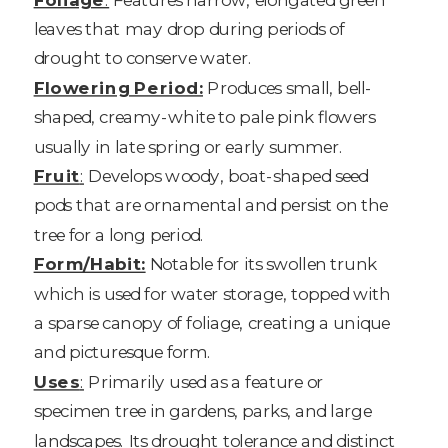
leaves that may drop during periods of
drought to conserve water.
Flowering Period:
Produces small, bell-
shaped, creamy-white to pale pink flowers
usually in late spring or early summer.
Fruit
:
Develops woody, boat-shaped seed
pods that are ornamental and persist on the
tree for a long period.
Form/Habit:
Notable for its swollen trunk
which is used for water storage, topped with
a sparse canopy of foliage, creating a unique
and picturesque form.
Uses
:
Primarily used as a feature or
specimen tree in gardens, parks, and large
landscapes. Its drought tolerance and distinct