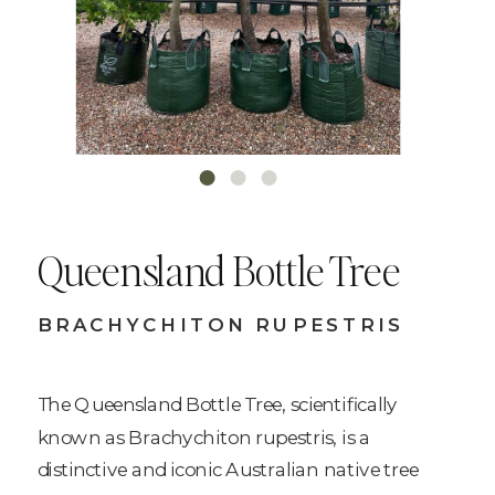
Queensland Bottle Tree
BRACHYCHITON RUPESTRIS
The Queensland Bottle Tree, scientifically
known as Brachychiton rupestris, is a
distinctive and iconic Australian native tree