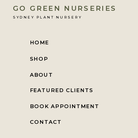
GO GREEN NURSERIES
SYDNEY PLANT NURSERY
HOME
SHOP
ABOUT
FEATURED CLIENTS
BOOK APPOINTMENT
CONTACT