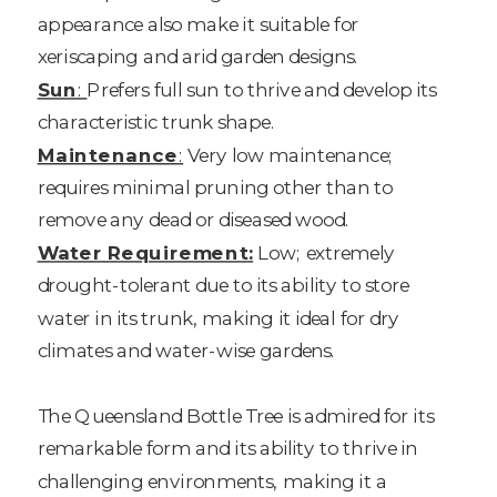
appearance also make it suitable for
xeriscaping and arid garden designs.
Sun
:
Prefers full sun to thrive and develop its
characteristic trunk shape.
Maintenance
:
Very low maintenance;
requires minimal pruning other than to
remove any dead or diseased wood.
Water Requirement:
Low; extremely
drought-tolerant due to its ability to store
water in its trunk, making it ideal for dry
climates and water-wise gardens.
The Queensland Bottle Tree is admired for its
remarkable form and its ability to thrive in
challenging environments, making it a